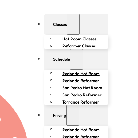
Classes
Hot Room Classes
Reformer Classes
Schedule
Redondo Hot Room
Redondo Reformer
San Pedro Hot Room
San Pedro Reformer
Torrance Reformer
Pricing
Redondo Hot Room
Redondo Reformer