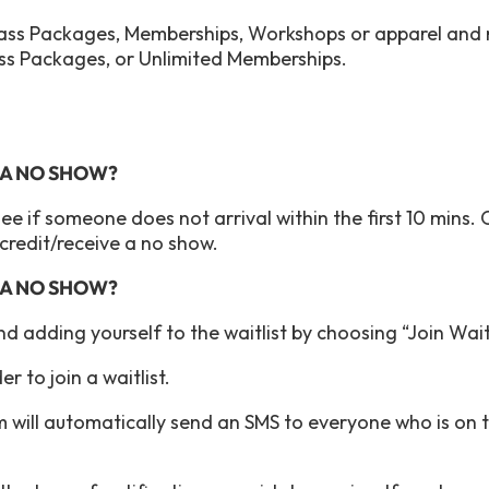
Class Packages, Memberships, Workshops or apparel and
ass Packages, or Unlimited Memberships.
S A NO SHOW?
see if someone does not arrival within the first 10 mins. 
r credit/receive a no show.
S A NO SHOW?
end adding yourself to the waitlist by choosing “Join Wai
r to join a waitlist.
 will automatically send an SMS to everyone who is on th