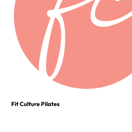
Fit Culture Pilates