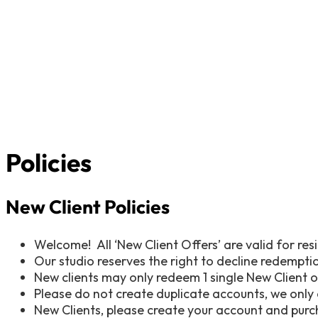
Policies
New Client Policies
Welcome! All ‘New Client Offers’ are valid for resi
Our studio reserves the right to decline redemptio
New clients may only redeem 1 single New Client 
Please do not create duplicate accounts, we only 
New Clients, please create your account and purcha