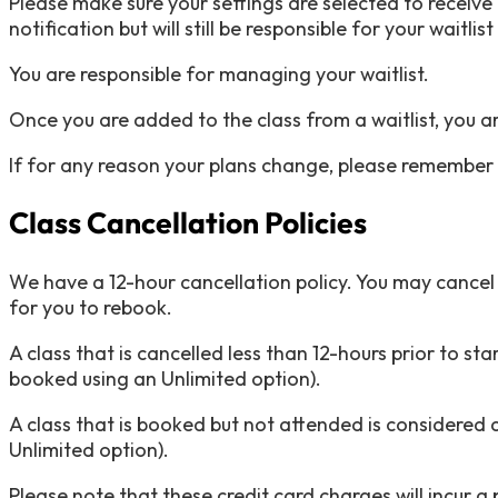
Please make sure your settings are selected to receive t
notification but will still be responsible for your waitlis
You are responsible for managing your waitlist.
Once you are added to the class from a waitlist, you a
If for any reason your plans change, please remember t
Class Cancellation Policies
We have a 12-hour cancellation policy. You may cancel an
for you to rebook.
A class that is cancelled less than 12-hours prior to sta
booked using an Unlimited option).
A class that is booked but not attended is considered a
Unlimited option).
Please note that these credit card charges will incur a