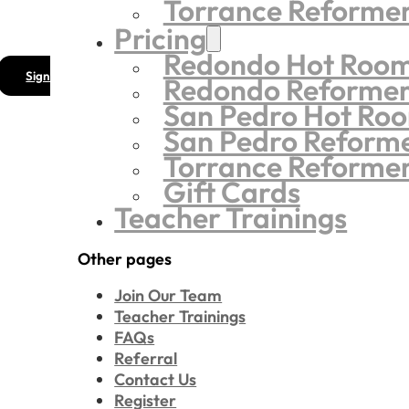
Torrance Reforme
Pricing
Redondo Hot Roo
Sign
Redondo Reforme
San Pedro Hot Ro
San Pedro Reform
Torrance Reforme
Gift Cards
Teacher Trainings
Other pages
Join Our Team
Teacher Trainings
FAQs
Referral
Contact Us
Register