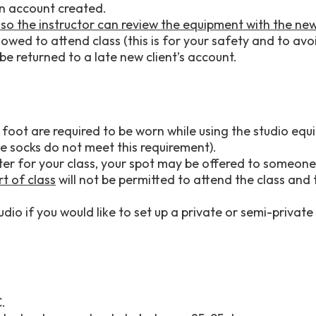
an account created.
y so the instructor can review the equipment with the new
owed to attend class (this is for your safety and to avoid
be returned to a late new client’s account.
foot are required to be worn while using the studio equi
e socks do not meet this requirement).
later for your class, your spot may be offered to someone 
rt of class
will not be permitted to attend the class and
dio if you would like to set up a private or semi-private 
C.