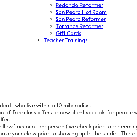
Redondo Reformer
San Pedro Hot Room
San Pedro Reformer
Torrance Reformer
Gift Cards
Teacher Trainings
dents who live within a 10 mile radius.
n of free class offers or new client specials for people 
offer.
allow 1 account per person ( we check prior to redeeming
se your class prior to showing up to the studio. There is