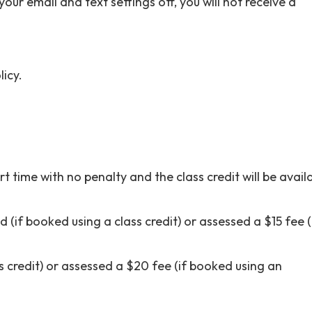
our email and text settings off, you will not receive a
icy.
t time with no penalty and the class credit will be avail
d (if booked using a class credit) or assessed a $15 fee (
s credit) or assessed a $20 fee (if booked using an