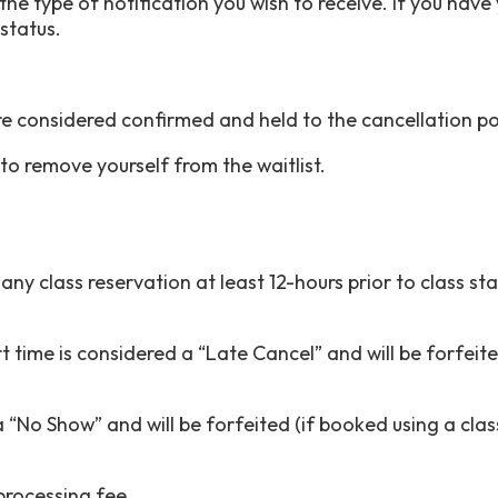
he type of notification you wish to receive. If you have y
t status.
re considered confirmed and held to the cancellation pol
o remove yourself from the waitlist.
y class reservation at least 12-hours prior to class star
rt time is considered a “Late Cancel” and will be forfeite
 “No Show” and will be forfeited (if booked using a clas
 processing fee.