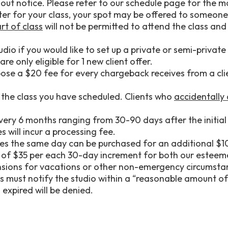
hout notice. Please refer to our schedule page for the 
later for your class, your spot may be offered to someone 
rt of class
will not be permitted to attend the class and
dio if you would like to set up a private or semi-private 
re only eligible for 1 new client offer.
ose a $20 fee for every chargeback receives from a clie
 the class you have scheduled. Clients who
accidentally
ry 6 months ranging from 30-90 days after the initial 
 will incur a processing fee.
sses the same day can be purchased for an additional $1
ee of $35 per each 30-day increment for both our este
nsions for vacations or other non-emergency circumsta
s must notify the studio within a “reasonable amount of 
expired will be denied.