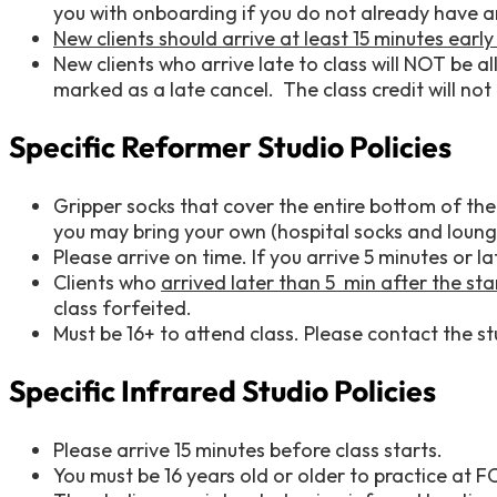
you with onboarding if you do not already have 
New clients should arrive at least 15 minutes earl
New clients who arrive late to class will NOT be all
marked as a late cancel. The class credit will not 
Specific Reformer Studio Policies
Gripper socks that cover the entire bottom of the 
you may bring your own (hospital socks and loung
Please arrive on time. If you arrive 5 minutes or 
Clients who
arrived later than 5 min after the sta
class forfeited.
Must be 16+ to attend class. Please contact the stu
Specific Infrared Studio Policies
Please arrive 15 minutes before class starts.
You must be 16 years old or older to practice at F