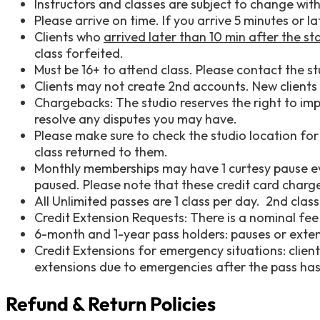
Instructors and classes are subject to change wit
Please arrive on time. If you arrive 5 minutes or 
Clients who
arrived later than 10 min after the sta
class forfeited.
Must be 16+ to attend class. Please contact the stu
Clients may not create 2nd accounts. New clients a
Chargebacks: The studio reserves the right to imp
resolve any disputes you may have.
Please make sure to check the studio location for
class returned to them.
Monthly memberships may have 1 curtesy pause eve
paused. Please note that these credit card charges
All Unlimited passes are 1 class per day. 2nd cla
Credit Extension Requests: There is a nominal f
6-month and 1-year pass holders: pauses or exte
Credit Extensions for emergency situations: client
extensions due to emergencies after the pass has 
Refund & Return Policies