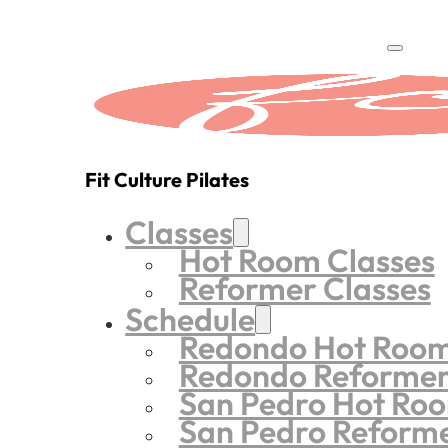
Fit Culture Pilates
Classes
Hot Room Classes
Reformer Classes
Schedule
Redondo Hot Roo
Redondo Reforme
San Pedro Hot Ro
San Pedro Reform