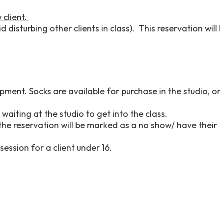
 client.
 disturbing other clients in class). This reservation will
pment. Socks are available for purchase in the studio, o
waiting at the studio to get into the class.
 the reservation will be marked as a no show/ have their
session for a client under 16.