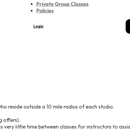
Private Group Classes
Policies
Login
who reside outside a 10 mile radius of each studio.
 offers).
 very little time between classes for instructors to assi