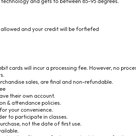
ng technology and gets to between 85-95 degrees.
e allowed and your credit will be forfiefed
ebit cards will incur a processing fee. However, no pro
s.
erchandise sales, are final and non-refundable.
fee
ave their own account.
tion & attendance policies.
e for your convenience.
der to participate in classes.
rchase, not the date of first use.
vailable.