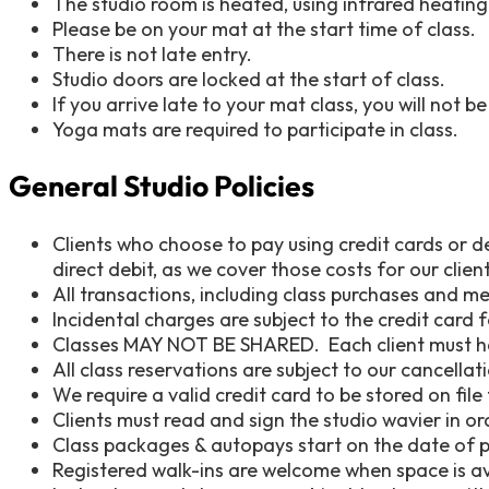
The studio room is heated, using infrared heati
Please be on your mat at the start time of class.
There is not late entry.
Studio doors are locked at the start of class.
If you arrive late to your mat class, you will not b
Yoga mats are required to participate in class.
General Studio Policies
Clients who choose to pay using credit cards or d
direct debit, as we cover those costs for our client
All transactions, including class purchases and m
Incidental charges are subject to the credit card 
Classes MAY NOT BE SHARED. Each client must h
All class reservations are subject to our cancella
We require a valid credit card to be stored on fil
Clients must read and sign the studio wavier in or
Class packages & autopays start on the date of pu
Registered walk-ins are welcome when space is a