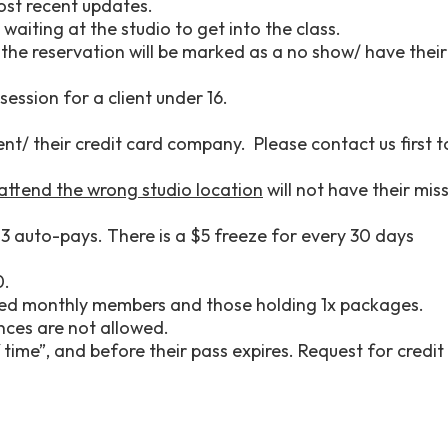
most recent updates.
waiting at the studio to get into the class.
 the reservation will be marked as a no show/ have their
session for a client under 16.
nt/ their credit card company. Please contact us first t
 attend the wrong studio location
will not have their mis
3 auto-pays. There is a $5 freeze for every 30 days
0.
emed monthly members and those holding 1x packages.
nces are not allowed.
time”, and before their pass expires. Request for credit