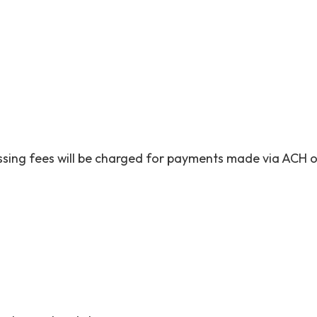
cessing fees will be charged for payments made via ACH o