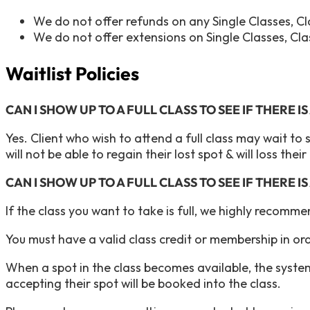
We do not offer refunds on any Single Classes, 
We do not offer extensions on Single Classes, Cl
Waitlist Policies
CAN I SHOW UP TO A FULL CLASS TO SEE IF THERE I
Yes. Client who wish to attend a full class may wait to 
will not be able to regain their lost spot & will loss thei
CAN I SHOW UP TO A FULL CLASS TO SEE IF THERE I
If the class you want to take is full, we highly recomm
You must have a valid class credit or membership in orde
When a spot in the class becomes available, the system
accepting their spot will be booked into the class.