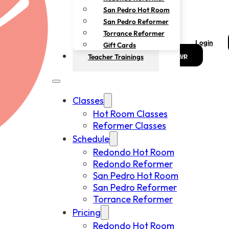
San Pedro Hot Room
San Pedro Reformer
Torrance Reformer
Login
Gift Cards
up
Teacher Trainings
Classes
Hot Room Classes
Reformer Classes
Schedule
Redondo Hot Room
Redondo Reformer
San Pedro Hot Room
San Pedro Reformer
Torrance Reformer
Pricing
Redondo Hot Room