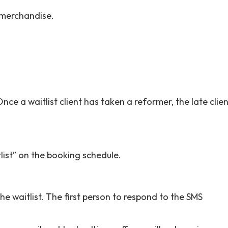
 merchandise.
Once a waitlist client has taken a reformer, the late clie
tlist” on the booking schedule.
e waitlist. The first person to respond to the SMS