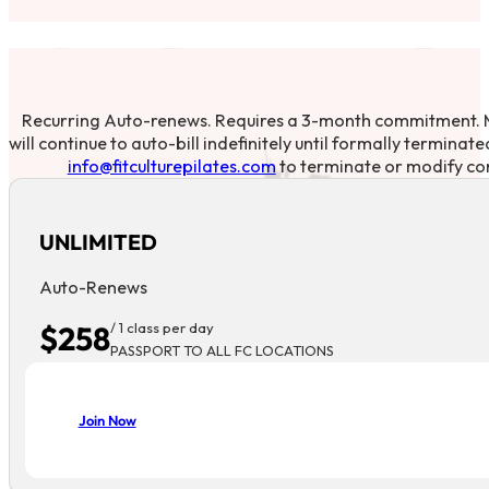
Recurring Auto-renews. Requires a 3-month commitment.
will continue to auto-bill indefinitely until formally terminat
info@fitculturepilates.com
to terminate or modify co
UNLIMITED
Auto-Renews
$258
/ 1 class per day
PASSPORT TO ALL FC LOCATIONS
Join Now