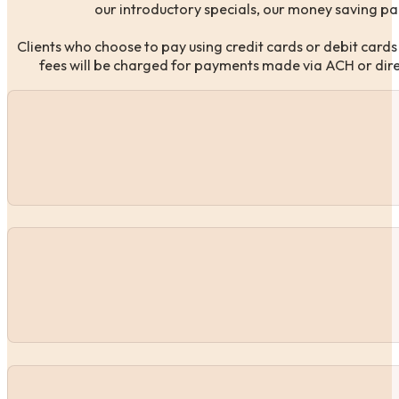
our introductory specials, our money saving pa
Clients who choose to pay using credit cards or debit cards
fees will be charged for payments made via ACH or direct