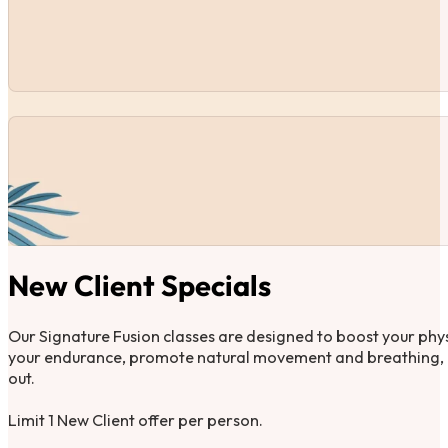
New Client Specials
Our Signature Fusion classes are designed to boost your phys
your endurance, promote natural movement and breathing, a
out.
Limit 1 New Client offer per person.