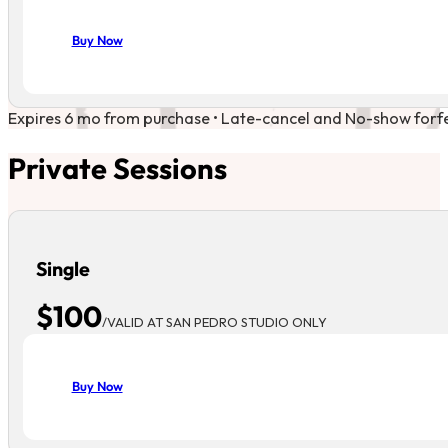
Buy Now
Expires 6 mo from purchase • Late-cancel and No-show forfeit
Private Sessions
Single
$100
/VALID AT SAN PEDRO STUDIO ONLY
Buy Now