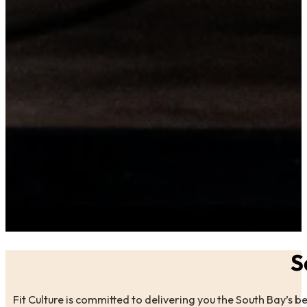
S
Fit Culture is committed to delivering you the South Bay’s b