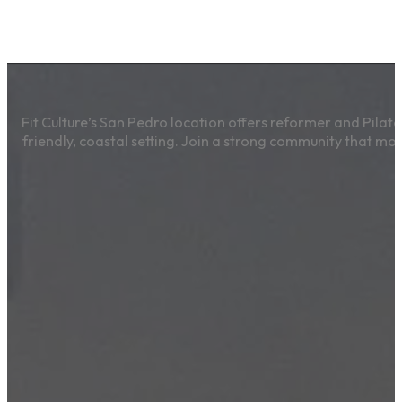
Fit Culture’s San Pedro location offers reformer and Pilates
friendly, coastal setting. Join a strong community that mo