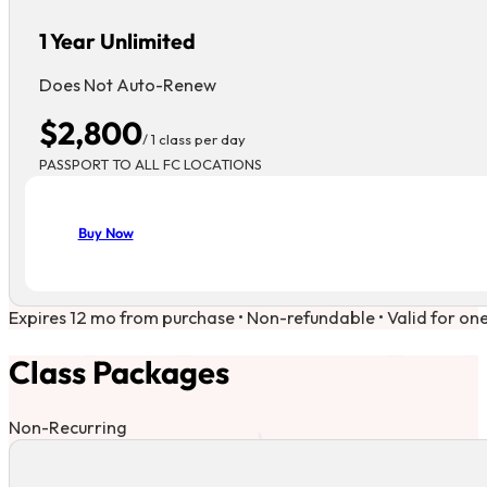
1 Year Unlimited
Does Not Auto-Renew
$2,800
/ 1 class per day
PASSPORT TO ALL FC LOCATIONS
Buy Now
Expires 12 mo from purchase • Non-refundable • Valid for on
Class Packages
Non-Recurring