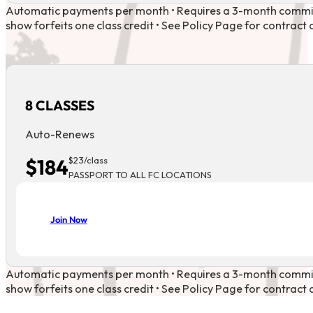
Automatic payments per month • Requires a 3-month commi
show forfeits one class credit • See Policy Page for contract d
8 CLASSES
Auto-Renews
$184
$23/class
PASSPORT TO ALL FC LOCATIONS
Join Now
Automatic payments per month • Requires a 3-month commi
show forfeits one class credit • See Policy Page for contract d