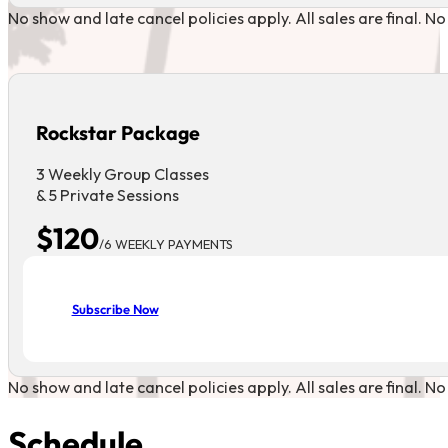
No show and late cancel policies apply. All sales are final. N
Rockstar Package
3 Weekly Group Classes
& 5 Private Sessions
$120
/6 WEEKLY PAYMENTS
Subscribe Now
No show and late cancel policies apply. All sales are final. N
Schedule