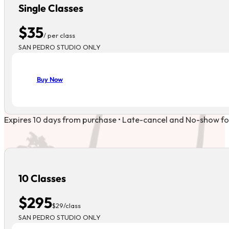
Single Classes
$35
/ per class
SAN PEDRO STUDIO ONLY
Buy Now
Expires 10 days from purchase • Late-cancel and No-show forfe
10 Classes
$295
$29/class
SAN PEDRO STUDIO ONLY