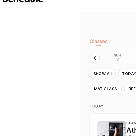
Classes
SUN
2
SHOW All
TODA
MAT CLASS
RE
TODAY
CLAS
At