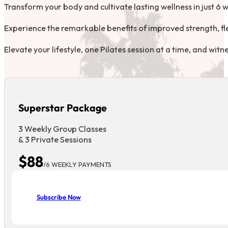
Transform your body and cultivate lasting wellness in just 6 
Experience the remarkable benefits of improved strength, flexi
Elevate your lifestyle, one Pilates session at a time, and wit
Superstar Package
3 Weekly Group Classes
& 3 Private Sessions
$88
/6 WEEKLY PAYMENTS
Subscribe Now