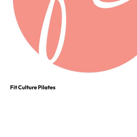
Fit Culture Pilates