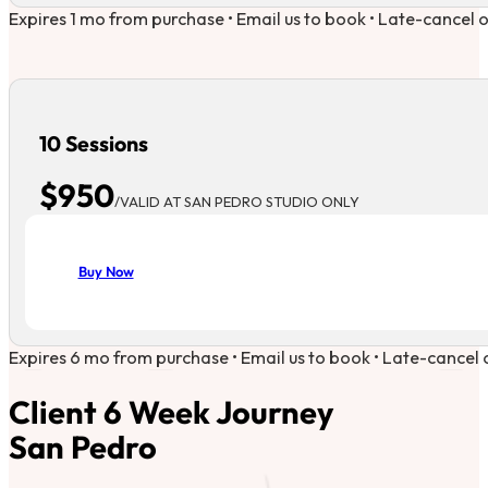
Expires 1 mo from purchase • Email us to book • Late-cancel 
10 Sessions
$950
/VALID AT SAN PEDRO STUDIO ONLY
Buy Now
Expires 6 mo from purchase • Email us to book • Late-cancel 
Client 6 Week Journey
San Pedro