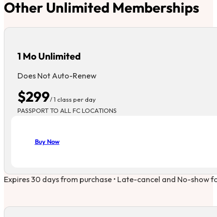
Other Unlimited Memberships
1 Mo Unlimited
Does Not Auto-Renew
$299
/ 1 class per day
PASSPORT TO ALL FC LOCATIONS
Buy Now
Expires 30 days from purchase • Late-cancel and No-show forf